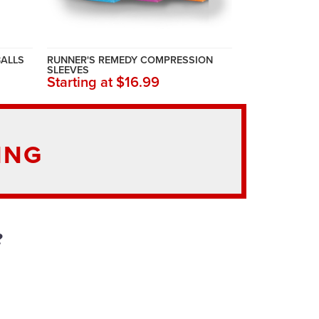
BALLS
RUNNER'S REMEDY COMPRESSION
SLEEVES
Starting at $16.99
ING
?