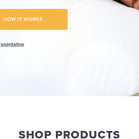
HOW IT WORKS
resentative
SHOP PRODUCTS