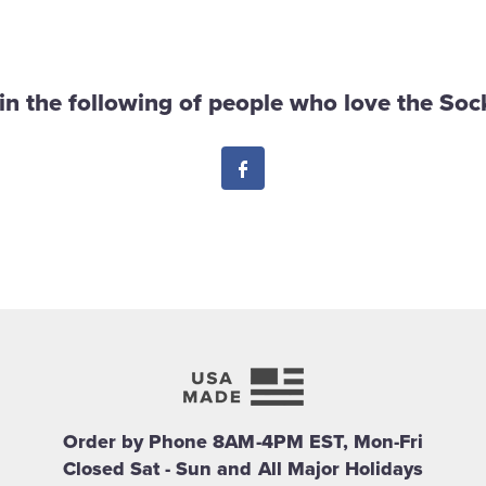
in the following of people who love the Sock
Facebook
Order by Phone 8AM-4PM EST, Mon-Fri
Closed Sat - Sun and All Major Holidays