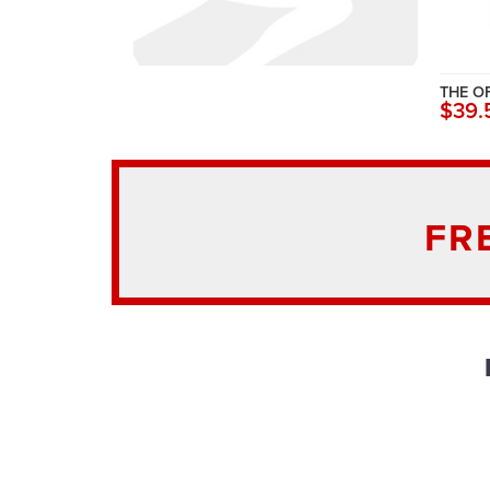
THE O
$39.
FR