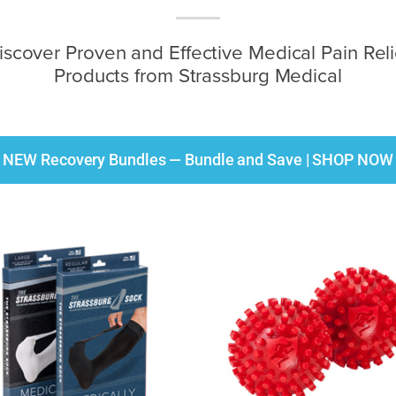
iscover Proven and Effective Medical Pain Reli
Products from Strassburg Medical
NEW Recovery Bundles — Bundle and Save | SHOP NOW