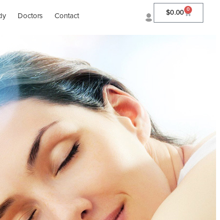
0
$
0.00
dy
Doctors
Contact