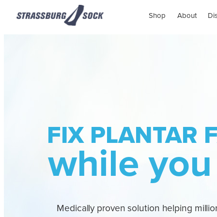
Shop
About
Di
FIX PLANTAR F
while you
Medically proven solution helping million