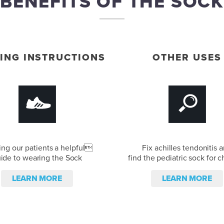
BENEFITS OF THE SOCK
ING INSTRUCTIONS
OTHER USES
ing our patients a helpful
Fix achilles tendonitis 
ide to wearing the Sock
find the pediatric sock for c
LEARN MORE
LEARN MORE