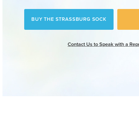
BUY THE STRASSBURG SOCK
Contact Us
to Speak with a Rep