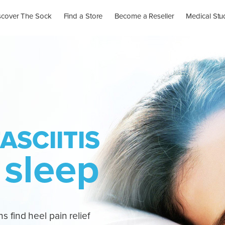
scover The Sock
Find a Store
Become a Reseller
Medical Stu
ASCIITIS
 sleep
s find heel pain relief