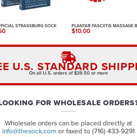
FFICIAL STRASSBURG SOCK
PLANTAR FASCIITIS MASSAGE 
50
$10.00
EE U.S. STANDARD SHIPP
On all U.S. orders of $39.50 or more
LOOKING FOR WHOLESALE ORDERS
Wholesale orders can be placed directly at
info@thesock.com
or faxed to (716) 433-9291