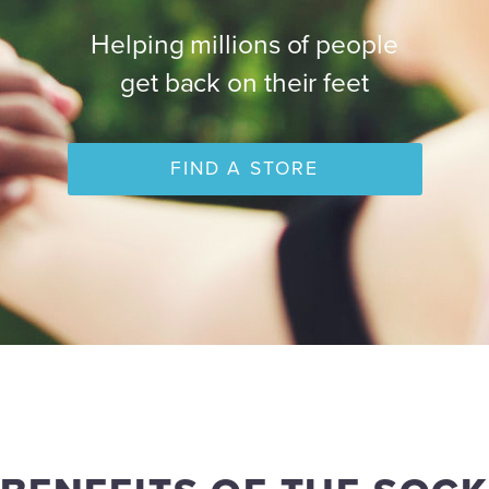
Helping millions of people
get back on their feet
FIND A STORE