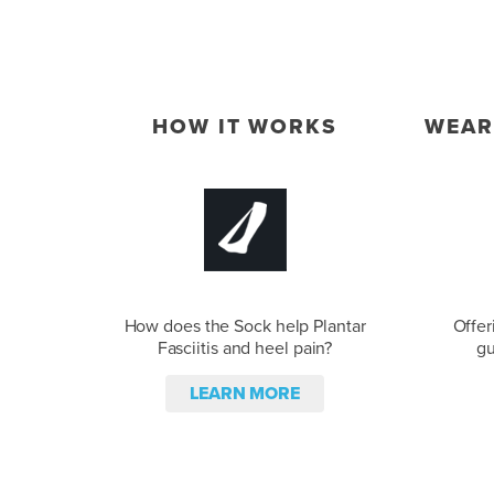
HOW IT WORKS
WEAR
How does the Sock help Plantar
Offer
Fasciitis and heel pain?
gu
LEARN MORE