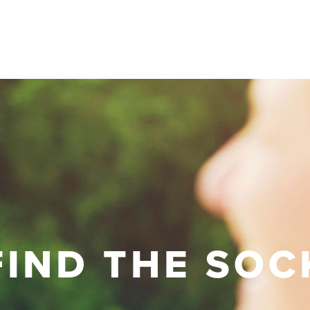
FIND THE SOC