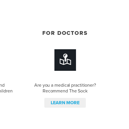
FOR DOCTORS
and
Are you a medical practitioner?
hildren
Recommend The Sock
LEARN MORE