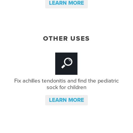
LEARN MORE
OTHER USES
Fix achilles tendonitis and
find the pediatric
sock for children
LEARN MORE