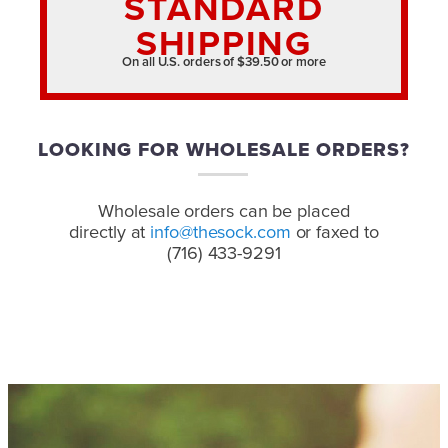
STANDARD
SHIPPING
On all U.S. orders of $39.50 or more
LOOKING FOR WHOLESALE ORDERS?
Wholesale orders can be placed
directly at
info@thesock.com
or faxed to
(716) 433-9291