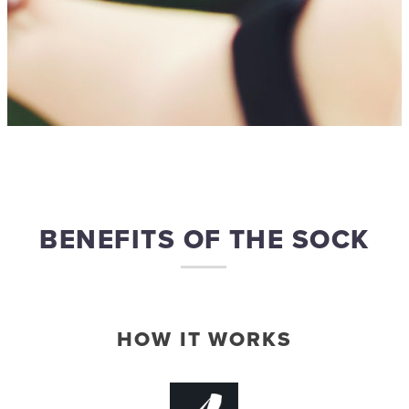
BENEFITS OF THE SOCK
HOW IT WORKS