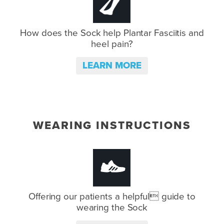
How does the Sock help Plantar
Fasciitis and
heel pain?
LEARN MORE
WEARING INSTRUCTIONS
Offering our patients a helpful
guide to
wearing the Sock