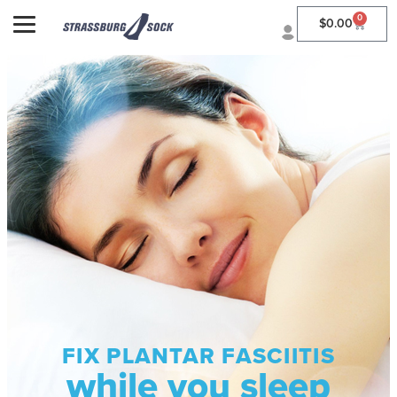
0
$
0.00
FIX PLANTAR FASCIITIS
while you sleep