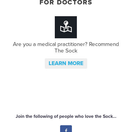
FOR DOCTORS
Are you a medical practitioner?
Recommend
The Sock
LEARN MORE
Join the following of people who love the Sock...
Facebook