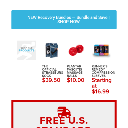
NEW Recovery Bundles — Bundle and Save |
SHOP NOW
THE
PLANTAR
RUNNER'S
OFFICIAL
FASCIITIS
REMEDY
STRASSBURG
MASSAGE
COMPRESSION
SOCK
BALLS
SLEEVES
$39.50
$10.00
Starting
at
$16.99
FREE U.S.