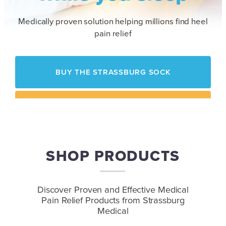
Medically proven solution helping millions find heel
pain relief
BUY THE STRASSBURG SOCK
HOW IT WORKS
SHOP PRODUCTS
Contact Us
to Speak with a Representative
Discover Proven and Effective Medical
Pain Relief
Products from Strassburg
Medical