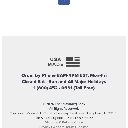
Order by Phone 8AM-4PM EST, Mon-Fri
Closed Sat - Sun and All Major Holidays
1 (800) 452 - 0631 (Toll Free)
© 2026 The Strassburg Sock
All Rights Reserved.
Strassburg Medical, LLC - 6137 Landings Boulevard, Lady Lake, FL 32159
The Strassburg Sock™ Patent #5,399,155
Shipping & Returns Policy
Privacy
|
Website Terms
|
Sitemap