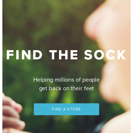
FIND THE SOCK
Helping millions of people
get back on their feet
FIND A STORE