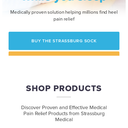
Medically proven solution helping millions find heel
pain relief
BUY THE STRASSBURG SOCK
HOW IT WORKS
SHOP PRODUCTS
Contact Us
to Speak with a Representative
Discover Proven and Effective Medical
Pain Relief
Products from Strassburg
Medical