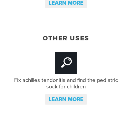
LEARN MORE
OTHER USES
Fix achilles tendonitis and
find the pediatric
sock for children
LEARN MORE