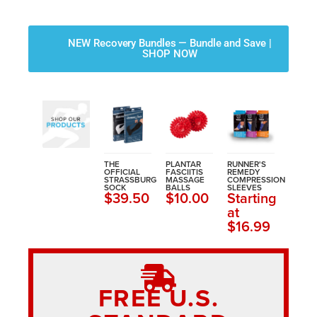
NEW Recovery Bundles — Bundle and Save |
SHOP NOW
THE
PLANTAR
RUNNER'S
OFFICIAL
FASCIITIS
REMEDY
STRASSBURG
MASSAGE
COMPRESSION
SOCK
BALLS
SLEEVES
$39.50
$10.00
Starting
at
$16.99
FREE U.S.