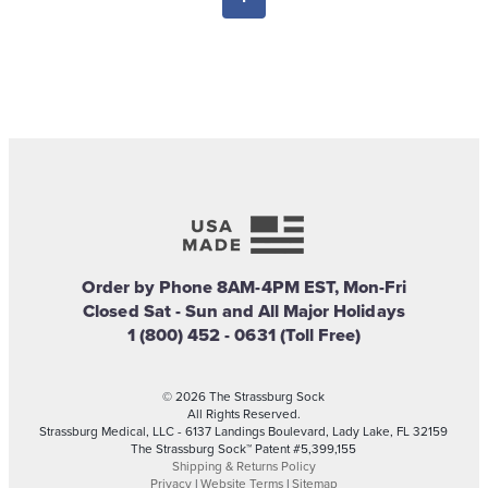
Order by Phone 8AM-4PM EST, Mon-Fri
Closed Sat - Sun and All Major Holidays
1 (800) 452 - 0631 (Toll Free)
© 2026 The Strassburg Sock
All Rights Reserved.
Strassburg Medical, LLC - 6137 Landings Boulevard, Lady Lake, FL 32159
The Strassburg Sock™ Patent #5,399,155
Shipping & Returns Policy
Privacy
|
Website Terms
|
Sitemap