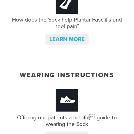
How does the Sock help Plantar
Fasciitis and
heel pain?
LEARN MORE
WEARING INSTRUCTIONS
Offering our patients a helpful
guide to
wearing the Sock