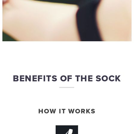
BENEFITS OF THE SOCK
HOW IT WORKS