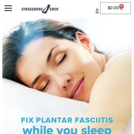
0
$
0.00
FIX PLANTAR FASCIITIS
while you sleep