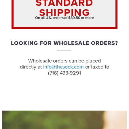
STANDARD
SHIPPING
On all U.S. orders of $39.50 or more
LOOKING FOR WHOLESALE ORDERS?
Wholesale orders can be placed
directly at
info@thesock.com
or faxed to
(716) 433-9291