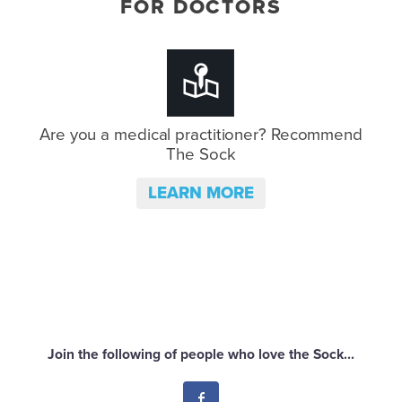
FOR DOCTORS
Are you a medical practitioner?
Recommend
The Sock
LEARN MORE
Join the following of people who love the Sock...
Facebook