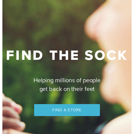
FIND THE SOCK
Helping millions of people
get back on their feet
FIND A STORE