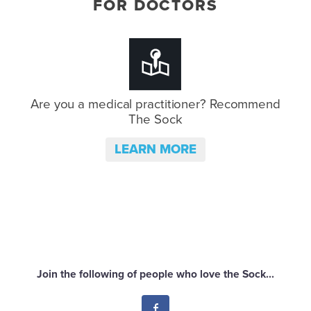
FOR DOCTORS
Are you a medical practitioner?
Recommend
The Sock
LEARN MORE
Join the following of people who love the Sock...
Facebook