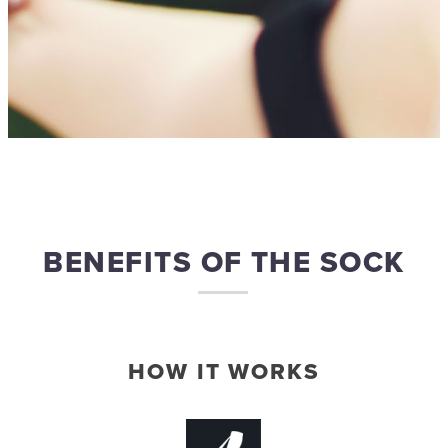
BENEFITS OF THE SOCK
HOW IT WORKS