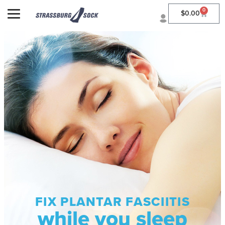
0
$
0.00
FIX PLANTAR FASCIITIS
while you sleep