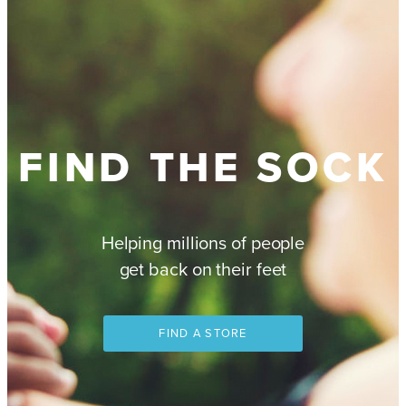
FIND THE SOCK
Helping millions of people
get back on their feet
FIND A STORE