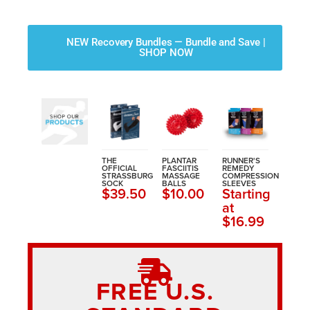
NEW Recovery Bundles — Bundle and Save |
SHOP NOW
THE
PLANTAR
RUNNER'S
OFFICIAL
FASCIITIS
REMEDY
STRASSBURG
MASSAGE
COMPRESSION
SOCK
BALLS
SLEEVES
$39.50
$10.00
Starting
at
$16.99
FREE U.S.