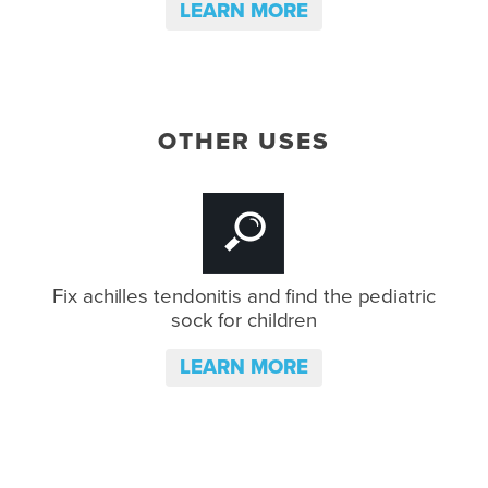
LEARN MORE
OTHER USES
Fix achilles tendonitis and
find the pediatric
sock for children
LEARN MORE