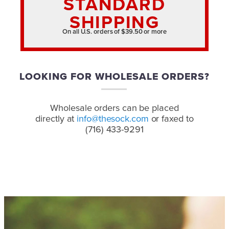
STANDARD
SHIPPING
On all U.S. orders of $39.50 or more
LOOKING FOR WHOLESALE ORDERS?
Wholesale orders can be placed
directly at
info@thesock.com
or faxed to
(716) 433-9291