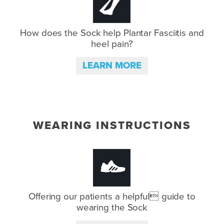
How does the Sock help Plantar
Fasciitis and
heel pain?
LEARN MORE
WEARING INSTRUCTIONS
Offering our patients a helpful
guide to
wearing the Sock