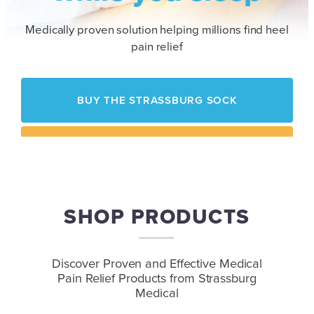
Medically proven solution helping millions find heel
pain relief
BUY THE STRASSBURG SOCK
HOW IT WORKS
SHOP PRODUCTS
Contact Us
to Speak with a Representative
Discover Proven and Effective Medical
Pain Relief
Products from Strassburg
Medical