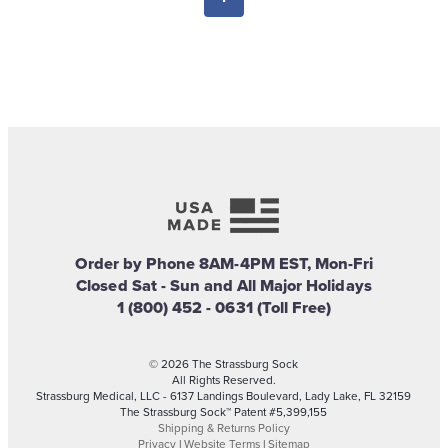
Order by Phone 8AM-4PM EST, Mon-Fri
Closed Sat - Sun and All Major Holidays
1 (800) 452 - 0631 (Toll Free)
© 2026 The Strassburg Sock
All Rights Reserved.
Strassburg Medical, LLC - 6137 Landings Boulevard, Lady Lake, FL 32159
The Strassburg Sock™ Patent #5,399,155
Shipping & Returns Policy
Privacy
|
Website Terms
|
Sitemap