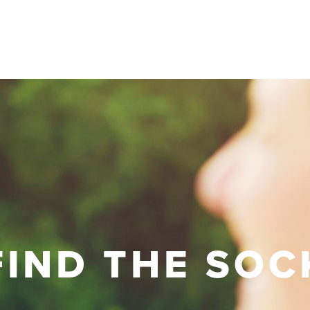
FIND THE SOC