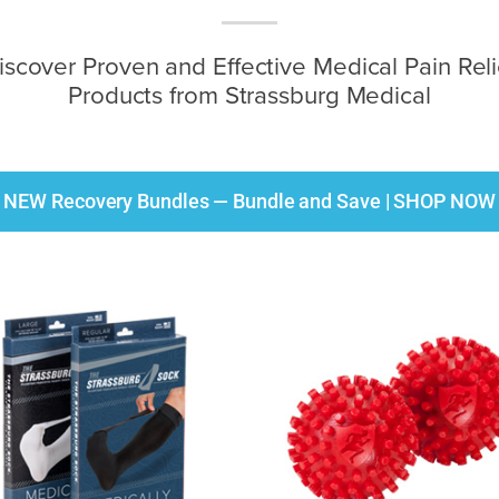
iscover Proven and Effective Medical Pain Reli
Products from Strassburg Medical
NEW Recovery Bundles — Bundle and Save | SHOP NOW