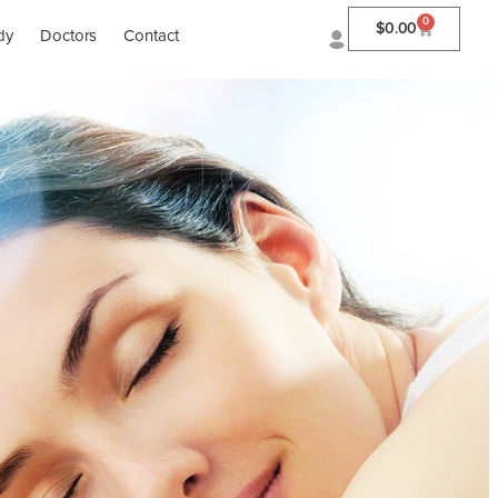
0
$
0.00
dy
Doctors
Contact