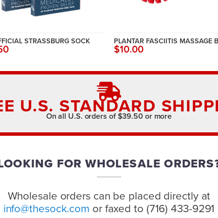
FFICIAL STRASSBURG SOCK
PLANTAR FASCIITIS MASSAGE 
50
$10.00
EE U.S. STANDARD SHIPP
On all U.S. orders of $39.50 or more
LOOKING FOR WHOLESALE ORDERS
Wholesale orders can be placed directly at
info@thesock.com
or faxed to (716) 433-9291