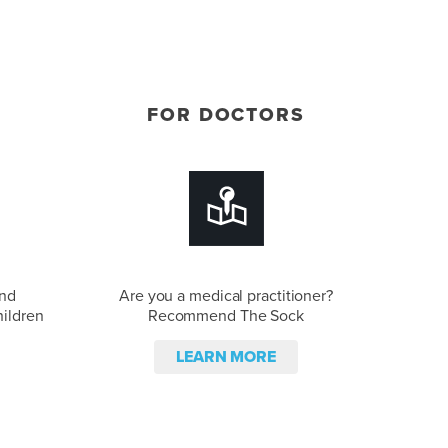
FOR DOCTORS
and
Are you a medical practitioner?
hildren
Recommend The Sock
LEARN MORE