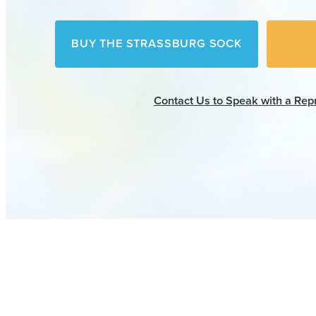
BUY THE STRASSBURG SOCK
Contact Us
to Speak with a Rep