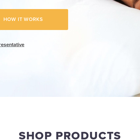
HOW IT WORKS
resentative
SHOP PRODUCTS