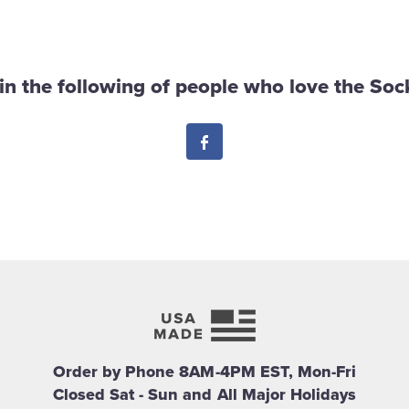
in the following of people who love the Sock
Facebook
Order by Phone 8AM-4PM EST, Mon-Fri
Closed Sat - Sun and All Major Holidays