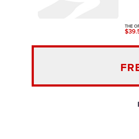
THE O
$39.
FR