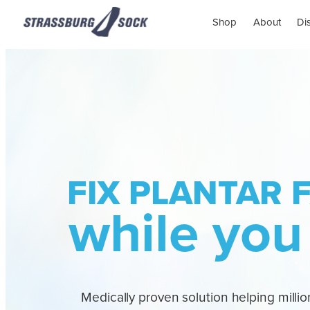
Shop
About
Di
FIX PLANTAR F
while you
Medically proven solution helping million