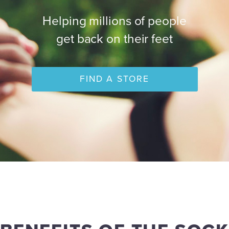
Helping millions of people
get back on their feet
FIND A STORE