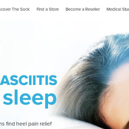
scover The Sock
Find a Store
Become a Reseller
Medical Stu
ASCIITIS
 sleep
s find heel pain relief