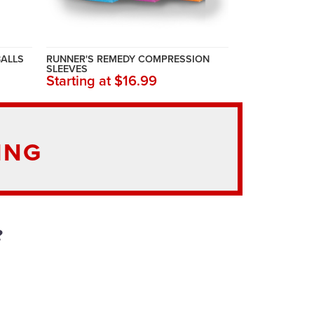
BALLS
RUNNER'S REMEDY COMPRESSION
SLEEVES
Starting at $16.99
ING
?