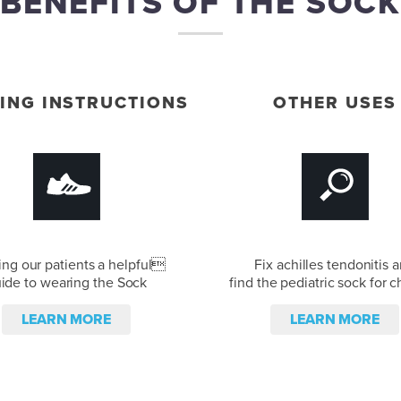
BENEFITS OF THE SOCK
ING INSTRUCTIONS
OTHER USES
ing our patients a helpful
Fix achilles tendonitis 
ide to wearing the Sock
find the pediatric sock for c
LEARN MORE
LEARN MORE