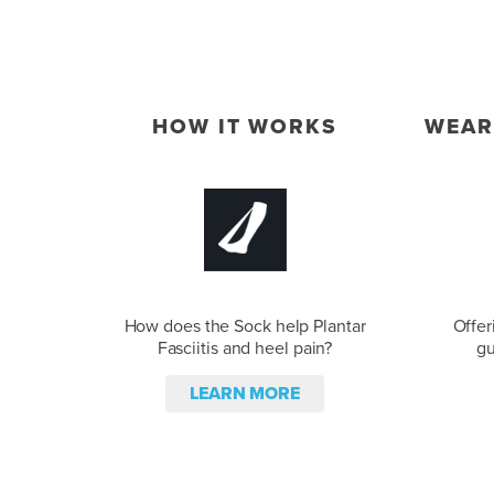
HOW IT WORKS
WEAR
How does the Sock help Plantar
Offer
Fasciitis and heel pain?
gu
LEARN MORE