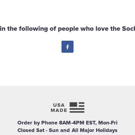
in the following of people who love the Sock
Facebook
Order by Phone 8AM-4PM EST, Mon-Fri
Closed Sat - Sun and All Major Holidays