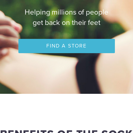
Helping millions of people
get back on their feet
FIND A STORE