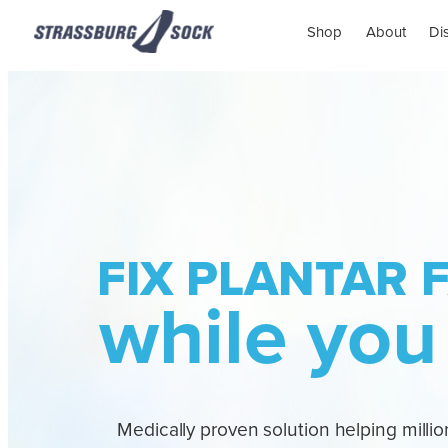
Shop
About
Di
FIX PLANTAR F
while you
Medically proven solution helping million