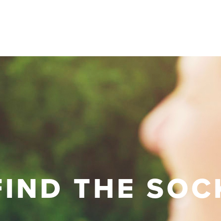
FIND THE SOC