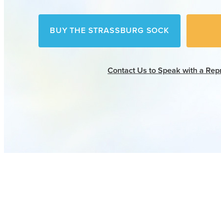
BUY THE STRASSBURG SOCK
Contact Us
to Speak with a Rep