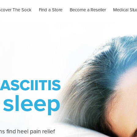
scover The Sock
Find a Store
Become a Reseller
Medical Stu
ASCIITIS
 sleep
s find heel pain relief