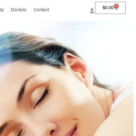
0
$
0.00
dy
Doctors
Contact