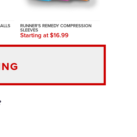
BALLS
RUNNER'S REMEDY COMPRESSION
SLEEVES
Starting at $16.99
ING
?