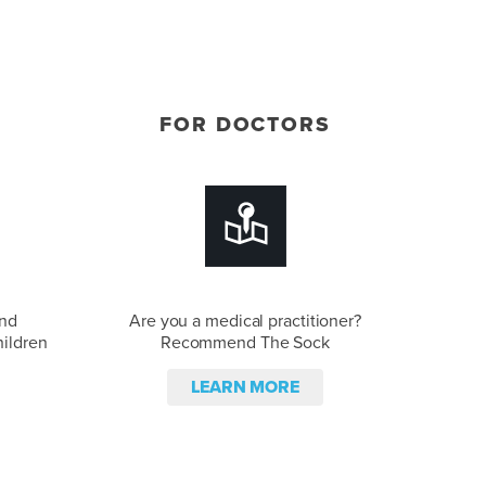
FOR DOCTORS
and
Are you a medical practitioner?
hildren
Recommend The Sock
LEARN MORE