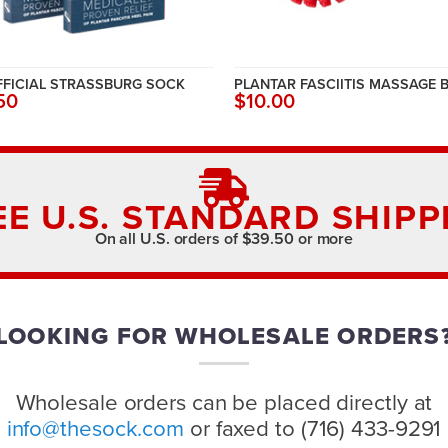
FFICIAL STRASSBURG SOCK
PLANTAR FASCIITIS MASSAGE 
50
$10.00
EE U.S. STANDARD SHIPP
On all U.S. orders of $39.50 or more
LOOKING FOR WHOLESALE ORDERS
Wholesale orders can be placed directly at
info@thesock.com
or faxed to (716) 433-9291