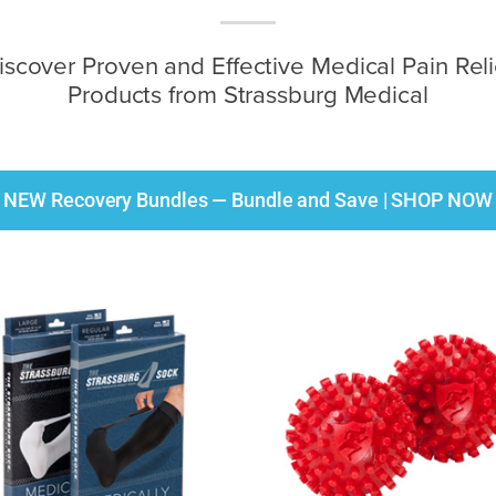
iscover Proven and Effective Medical Pain Reli
Products from Strassburg Medical
NEW Recovery Bundles — Bundle and Save | SHOP NOW