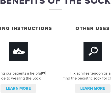
BENEFITS OF THE SOCK
ING INSTRUCTIONS
OTHER USES
ing our patients a helpful
Fix achilles tendonitis 
ide to wearing the Sock
find the pediatric sock for c
LEARN MORE
LEARN MORE