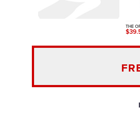
THE O
$39.
FR