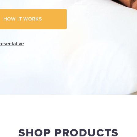
HOW IT WORKS
resentative
SHOP PRODUCTS