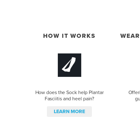
HOW IT WORKS
WEAR
How does the Sock help Plantar
Offer
Fasciitis and heel pain?
gu
LEARN MORE