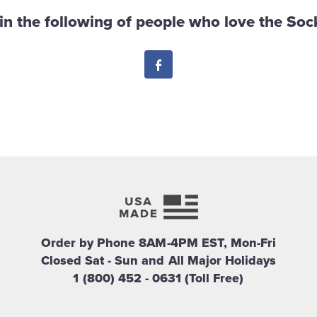
in the following of people who love the Sock
Facebook
Order by Phone 8AM-4PM EST, Mon-Fri
Closed Sat - Sun and All Major Holidays
1 (800) 452 - 0631 (Toll Free)