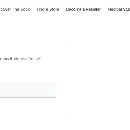
scover The Sock
Find a Store
Become a Reseller
Medical Stu
 email address. You will