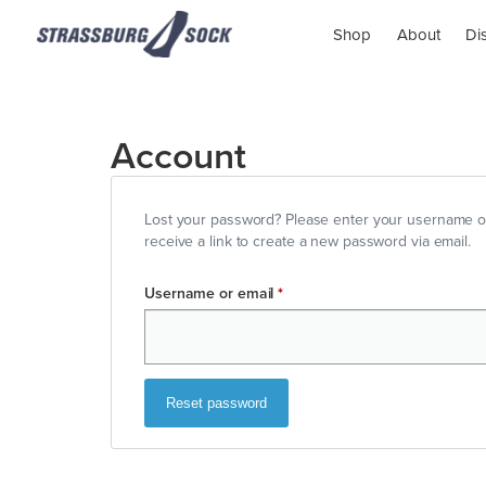
Shop
About
Di
Account
Lost your password? Please enter your username or
receive a link to create a new password via email.
Username or email
*
Reset password
Alternative: