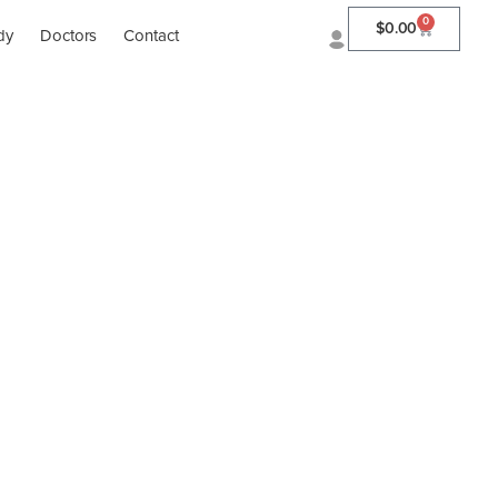
0
$
0.00
dy
Doctors
Contact